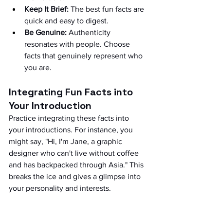
Keep It Brief:
 The best fun facts are 
quick and easy to digest.
Be Genuine:
 Authenticity 
resonates with people. Choose 
facts that genuinely represent who 
you are.
Integrating Fun Facts into 
Your Introduction
Practice integrating these facts into 
your introductions. For instance, you 
might say, "Hi, I'm Jane, a graphic 
designer who can't live without coffee 
and has backpacked through Asia." This 
breaks the ice and gives a glimpse into 
your personality and interests.