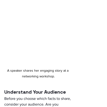
A speaker shares her engaging story at a 
networking workshop.
Understand Your Audience
Before you choose which facts to share, 
consider your audience. Are you 