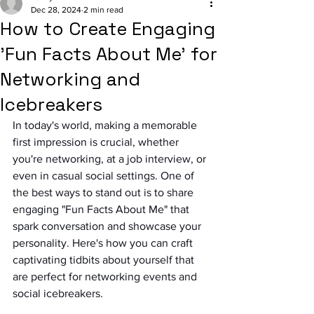
Dec 28, 2024
2 min read
How to Create Engaging
'Fun Facts About Me' for
Networking and
Icebreakers
In today's world, making a memorable 
first impression is crucial, whether 
you're networking, at a job interview, or 
even in casual social settings. One of 
the best ways to stand out is to share 
engaging "Fun Facts About Me" that 
spark conversation and showcase your 
personality. Here's how you can craft 
captivating tidbits about yourself that 
are perfect for networking events and 
social icebreakers.