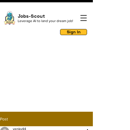
Jobs-Scout
Leverage AI to land your dream job!
Sign In
Post
venky44