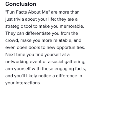
Conclusion
"Fun Facts About Me" are more than 
just trivia about your life; they are a 
strategic tool to make you memorable. 
They can differentiate you from the 
crowd, make you more relatable, and 
even open doors to new opportunities. 
Next time you find yourself at a 
networking event or a social gathering, 
arm yourself with these engaging facts, 
and you'll likely notice a difference in 
your interactions.