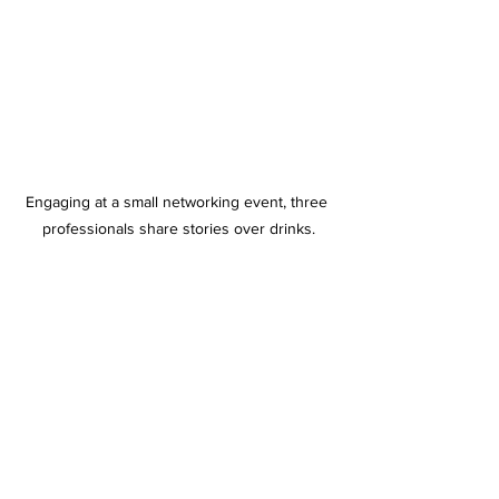
Engaging at a small networking event, three 
professionals share stories over drinks.
See All
Recent Posts