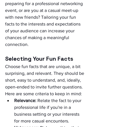
preparing for a professional networking 
event, or are you at a casual meet-up 
with new friends? Tailoring your fun 
facts to the interests and expectations 
of your audience can increase your 
chances of making a meaningful 
connection.
Selecting Your Fun Facts
Choose fun facts that are unique, a bit 
surprising, and relevant. They should be 
short, easy to understand, and, ideally, 
open-ended to invite further questions. 
Here are some criteria to keep in mind:
Relevance:
 Relate the fact to your 
professional life if you're in a 
business setting or your interests 
for more casual encounters.