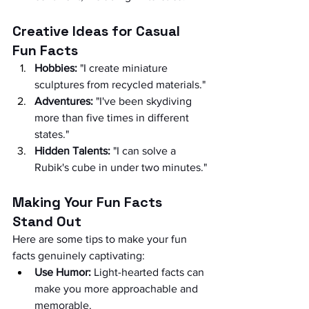
Creative Ideas for Casual 
Fun Facts
Hobbies:
 "I create miniature 
sculptures from recycled materials."
Adventures:
 "I've been skydiving 
more than five times in different 
states."
Hidden Talents:
 "I can solve a 
Rubik's cube in under two minutes."
Making Your Fun Facts 
Stand Out
Here are some tips to make your fun 
facts genuinely captivating:
Use Humor:
 Light-hearted facts can 
make you more approachable and 
memorable.