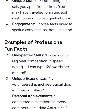
Uniqueness:
 Pick something that 
sets you apart from others. You 
may have traveled to an unusual 
destination or have a quirky hobby.
Engagement:
 Choose facts likely to 
spark a conversation, not just a nod.
Examples of Professional 
Fun Facts
Unexpected Skills:
 "I once won a 
regional competition in speed 
typing — I can type 120 words per 
minute!"
Unique Experiences:
 "I've 
volunteered at archaeological digs 
in three countries."
Personal Achievements:
 "I 
completed a marathon on every 
continent, including Antarctica."