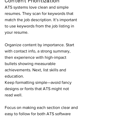
Content Prioritization
ATS systems love clean and simple 
resumes. They scan for keywords that 
match the job description. It’s important 
to use keywords from the job listing in 
your resume.
Organize content by importance. Start 
with contact info, a strong summary, 
then experience with high-impact 
bullets showing measurable 
achievements. Next, list skills and 
education.
Keep formatting simple—avoid fancy 
designs or fonts that ATS might not 
read well.
Focus on making each section clear and 
easy to follow for both ATS software 