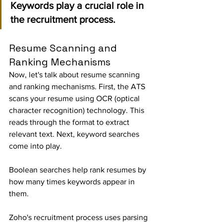
Keywords play a crucial role in 
the recruitment process.
Resume Scanning and 
Ranking Mechanisms
Now, let's talk about resume scanning 
and ranking mechanisms. First, the ATS 
scans your resume using OCR (optical 
character recognition) technology. This 
reads through the format to extract 
relevant text. Next, keyword searches 
come into play.
Boolean searches help rank resumes by 
how many times keywords appear in 
them.
Zoho's recruitment process uses parsing 