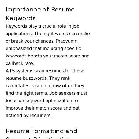
Importance of Resume 
Keywords
Keywords play a crucial role in job 
applications. The right words can make 
or break your chances. Pradyumn 
emphasized that including specific 
keywords boosts your match score and 
callback rate.
ATS systems scan resumes for these 
resume buzzwords. They rank 
candidates based on how often they 
find the right terms. Job seekers must 
focus on keyword optimization to 
improve their match score and get 
noticed by recruiters.
Resume Formatting and 