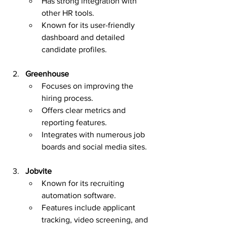
Has strong integration with 
other HR tools.
Known for its user-friendly 
dashboard and detailed 
candidate profiles.
Greenhouse
Focuses on improving the 
hiring process.
Offers clear metrics and 
reporting features.
Integrates with numerous job 
boards and social media sites.
Jobvite
Known for its recruiting 
automation software.
Features include applicant 
tracking, video screening, and 