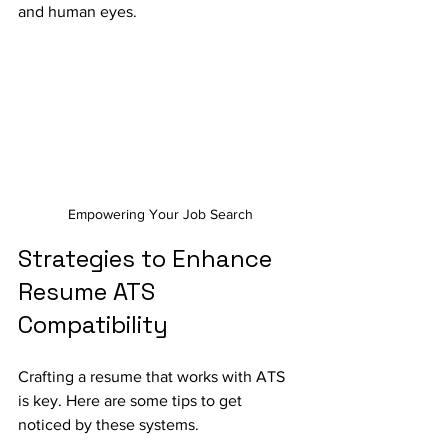
and human eyes. 
Empowering Your Job Search
Strategies to Enhance 
Resume ATS 
Compatibility
Crafting a resume that works with ATS 
is key. Here are some tips to get 
noticed by these systems.