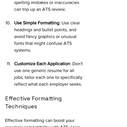
spelling mistakes or inaccuracies 
can trip up an ATS review.
Use Simple Formatting
: Use clear 
headings and bullet points, and 
avoid fancy graphics or unusual 
fonts that might confuse ATS 
systems.
Customize Each Application
: Don't 
use one generic resume for all 
jobs; tailor each one to specifically 
reflect what each employer seeks.
Effective Formatting 
Techniques
Effective formatting can boost your 