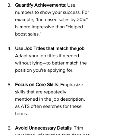
Quantify Achievements
: Use 
numbers to show your success. For 
example, "Increased sales by 20%" 
is more impressive than "Helped 
boost sales."
Use Job Titles that match the job
: 
Adapt your job titles if needed—
without lying—to better match the 
position you're applying for.
Focus on Core Skills
: Emphasize 
skills that are repeatedly 
mentioned in the job description, 
as ATS often searches for these 
terms.
Avoid Unnecessary Details
: Trim 