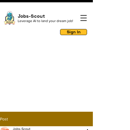
Jobs-Scout
Leverage AI to land your dream job!
Sign In
Post
Jobs-Scout