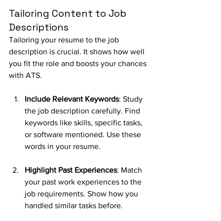
Tailoring Content to Job 
Descriptions
Tailoring your resume to the job 
description is crucial. It shows how well 
you fit the role and boosts your chances 
with ATS.
Include Relevant Keywords
: Study 
the job description carefully. Find 
keywords like skills, specific tasks, 
or software mentioned. Use these 
words in your resume.
Highlight Past Experiences
: Match 
your past work experiences to the 
job requirements. Show how you 
handled similar tasks before.