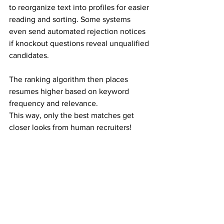
to reorganize text into profiles for easier 
reading and sorting. Some systems 
even send automated rejection notices 
if knockout questions reveal unqualified 
candidates.
The ranking algorithm then places 
resumes higher based on keyword 
frequency and relevance.
This way, only the best matches get 
closer looks from human recruiters!