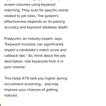
screen resumes using keyword 
matching. They scan for specific words 
related to job roles. The system's 
effectiveness depends on its parsing 
accuracy and keyword database depth.
Pradyumn, an industry expert, says, 
"Keyword inclusion can significantly 
impact a candidate’s match score and 
callback rate." So, think about the job 
description. Use keywords from it in 
your resume.
This helps ATS rank you higher during 
recruitment screening... and may 
improve your chances of getting 
noticed.