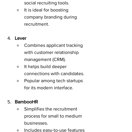
social recruiting tools.
It is ideal for boosting 
company branding during 
recruitment.
Lever
Combines applicant tracking 
with customer relationship 
management (CRM).
It helps build deeper 
connections with candidates.
Popular among tech startups 
for its modern interface.
BambooHR
Simplifies the recruitment 
process for small to medium 
businesses.
Includes easy-to-use features 