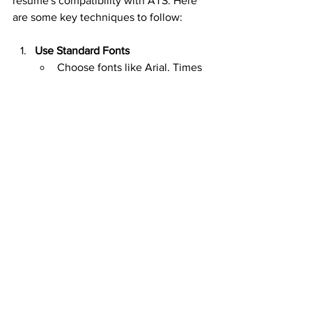
resume's compatibility with ATS. Here 
are some key techniques to follow:
Use Standard Fonts
Choose fonts like Arial, Times 
New Roman, or Calibri.
Avoid decorative fonts that 
ATS might not read well.
Keep a Simple Layout
Stick to standard sections: 
Contact Information, Work 
Experience, and Education.
Avoid tables and images as 
they may confuse ATS 
systems.
Choose Clear Headings
Use headings like Work 