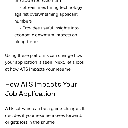
the 2009 recession-era
     - Streamlines hiring technology 
against overwhelming applicant 
numbers
     - Provides useful insights into 
economic downturn impacts on 
hiring trends
Using these platforms can change how 
your application is seen. Next, let’s look 
at how ATS impacts your resume!
How ATS Impacts Your 
Job Application
ATS software can be a game-changer. It 
decides if your resume moves forward... 
or gets lost in the shuffle.