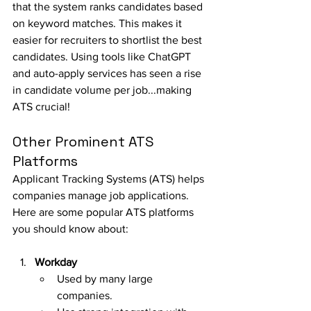
that the system ranks candidates based 
on keyword matches. This makes it 
easier for recruiters to shortlist the best 
candidates. Using tools like ChatGPT 
and auto-apply services has seen a rise 
in candidate volume per job...making 
ATS crucial!
Other Prominent ATS 
Platforms
Applicant Tracking Systems (ATS) helps 
companies manage job applications. 
Here are some popular ATS platforms 
you should know about:
Workday
Used by many large 
companies.