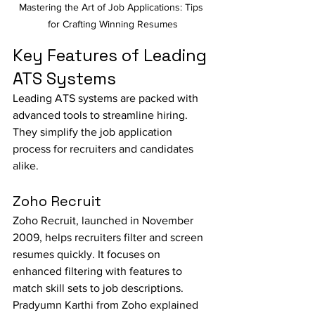
Mastering the Art of Job Applications: Tips 
for Crafting Winning Resumes
Key Features of Leading 
ATS Systems
Leading ATS systems are packed with 
advanced tools to streamline hiring. 
They simplify the job application 
process for recruiters and candidates 
alike.
Zoho Recruit
Zoho Recruit, launched in November 
2009, helps recruiters filter and screen 
resumes quickly. It focuses on 
enhanced filtering with features to 
match skill sets to job descriptions.
Pradyumn Karthi from Zoho explained 