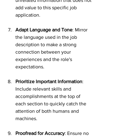
unrelated information that does not 
add value to this specific job 
application.
Adapt Language and Tone
: Mirror 
the language used in the job 
description to make a strong 
connection between your 
experiences and the role's 
expectations.
Prioritize Important Information
: 
Include relevant skills and 
accomplishments at the top of 
each section to quickly catch the 
attention of both humans and 
machines.
Proofread for Accuracy
: Ensure no 