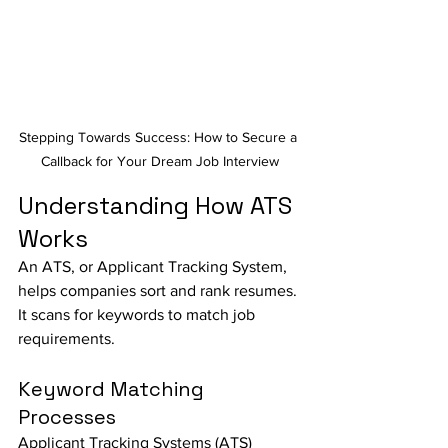
Stepping Towards Success: How to Secure a 
Callback for Your Dream Job Interview
Understanding How ATS 
Works
An ATS, or Applicant Tracking System, 
helps companies sort and rank resumes. 
It scans for keywords to match job 
requirements.
Keyword Matching 
Processes
Applicant Tracking Systems (ATS) 