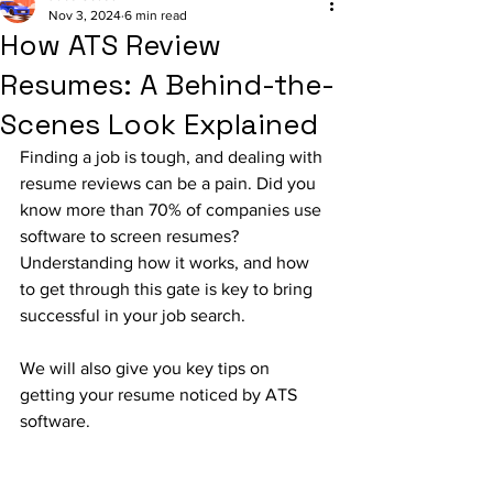
Nov 3, 2024
6 min read
How ATS Review
Resumes: A Behind-the-
Scenes Look Explained
Finding a job is tough, and dealing with 
resume reviews can be a pain. Did you 
know more than 70% of companies use 
software to screen resumes? 
Understanding how it works, and how 
to get through this gate is key to bring 
successful in your job search.
We will also give you key tips on 
getting your resume noticed by ATS 
software.