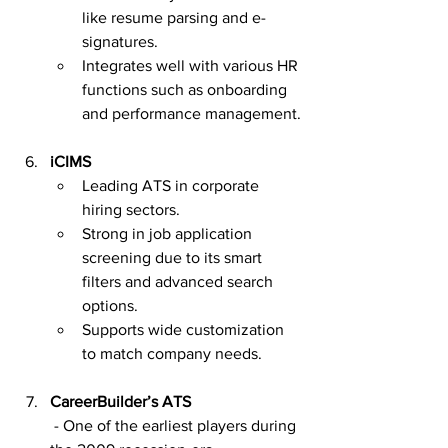
like resume parsing and e-
signatures.
Integrates well with various HR 
functions such as onboarding 
and performance management.
iCIMS
Leading ATS in corporate 
hiring sectors.
Strong in job application 
screening due to its smart 
filters and advanced search 
options.
Supports wide customization 
to match company needs.
CareerBuilder’s ATS
 - One of the earliest players during 